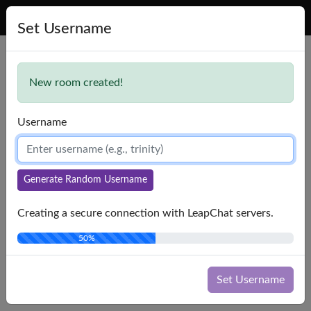
LeapChat
Set Username
Lost connection to chat server. Trying to reconnect...
New room created!
Username
Generate Random Username
Creating a secure connection with LeapChat servers.
50%
Set Username